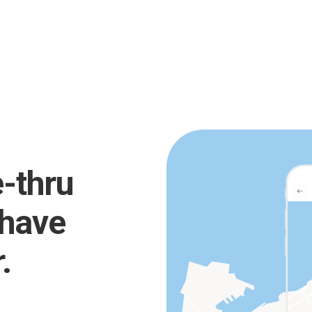
e-thru
 have
.