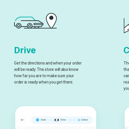
Drive
C
Get the directions and when your order
The
will be ready. The store will also know
tha
how far you are to make sure your
car
order is ready when you get there.
rea
you