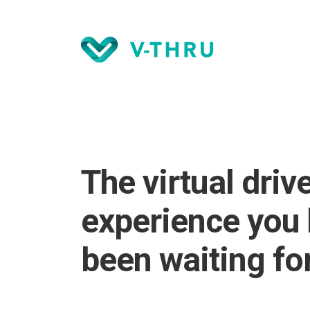
The virtual driv
experience you
been waiting for