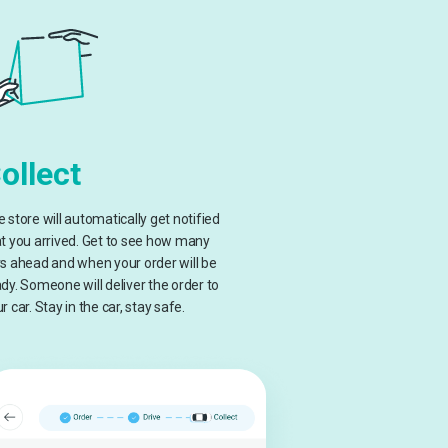
ollect
 store will automatically get notified
t you arrived. Get to see how many
s ahead and when your order will be
dy. Someone will deliver the order to
r car. Stay in the car, stay safe.