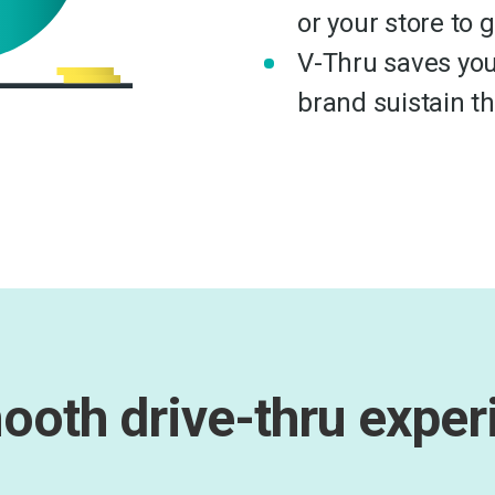
or your store to 
V-Thru saves you
brand suistain t
ooth drive-thru exper