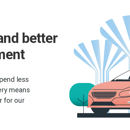
and better
ment
epend less
very means
r for our