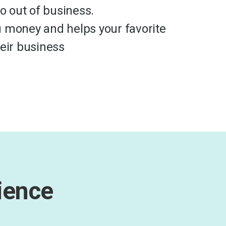
go out of business.
 money and helps your favorite
heir business
ience