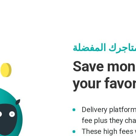
وفر وساعد متا
Save mon
your favo
Delivery platfor
fee plus they ch
These high fees w