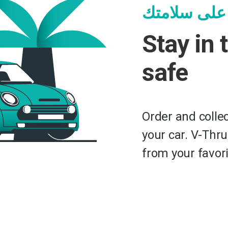
ابق بالسيار
Stay in 
safe
Order and collec
your car. V-Thru
from your favori