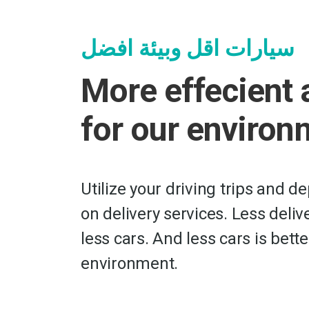
سيارات اقل وبيئة افضل
More effecient 
for our environ
Utilize your driving trips and d
on delivery services. Less deli
less cars. And less cars is bette
environment.