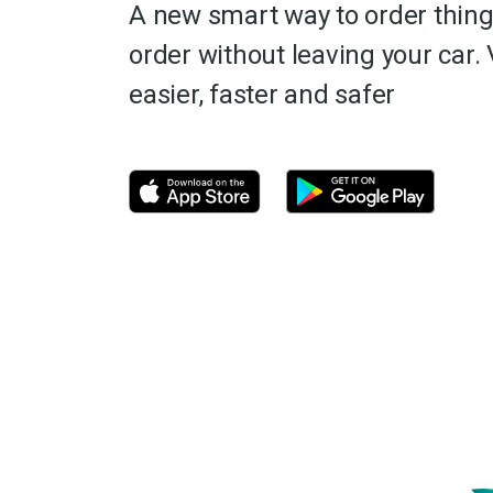
A new smart way to order thing
order without leaving your car. 
easier, faster and safer