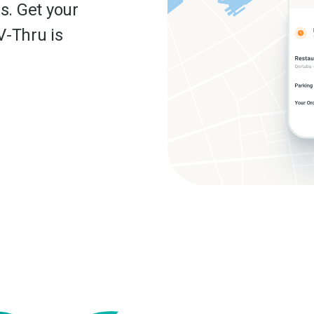
s. Get your
V-Thru is