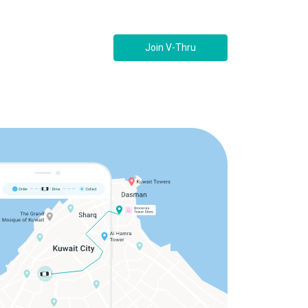
Join V-Thru