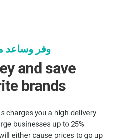
جرك المفضلة
ey and save
rite brands
ms charges you a high delivery
arge businesses up to 25%.
ill either cause prices to go up