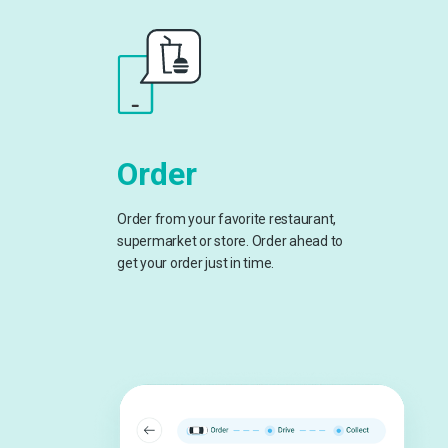
Order
Order from your favorite restaurant,
supermarket or store. Order ahead to
get your order just in time.