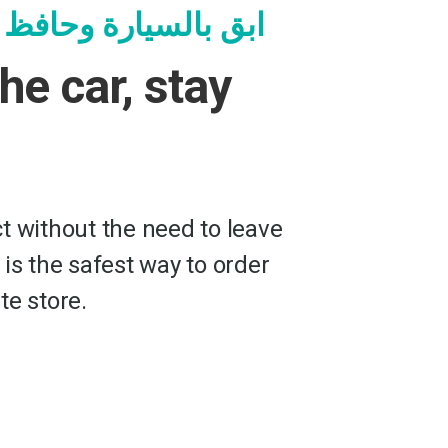
ة وحافظ على سلامتك
the car, stay
t without the need to leave
 is the safest way to order
te store.